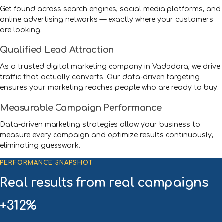
Get found across search engines, social media platforms, and
online advertising networks — exactly where your customers
are looking.
Qualified Lead Attraction
As a trusted digital marketing company in Vadodara, we drive
traffic that actually converts. Our data-driven targeting
ensures your marketing reaches people who are ready to buy.
Measurable Campaign Performance
Data-driven marketing strategies allow your business to
measure every campaign and optimize results continuously,
eliminating guesswork.
PERFORMANCE SNAPSHOT
Real results from real campaigns
+312%