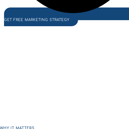
GET FREE MARKETING STRATEGY
WHY IT MATTERS