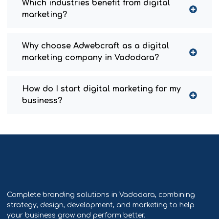
Which industries benefit from digital
marketing?
Why choose Adwebcraft as a digital
marketing company in Vadodara?
How do I start digital marketing for my
business?
Complete branding solutions in Vadodara, combining
strategy, design, development, and marketing to help
your business grow and perform better.