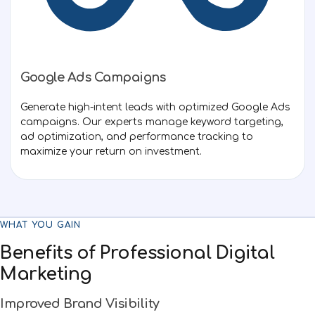
Google Ads Campaigns
Generate high-intent leads with optimized Google Ads
campaigns. Our experts manage keyword targeting,
ad optimization, and performance tracking to
maximize your return on investment.
WHAT YOU GAIN
Benefits of Professional Digital
Marketing
Improved Brand Visibility