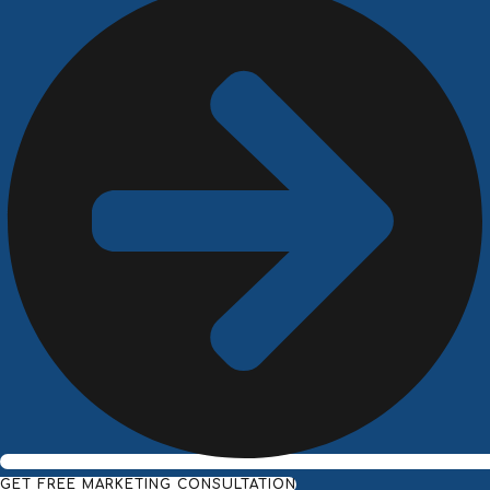
GET FREE MARKETING CONSULTATION