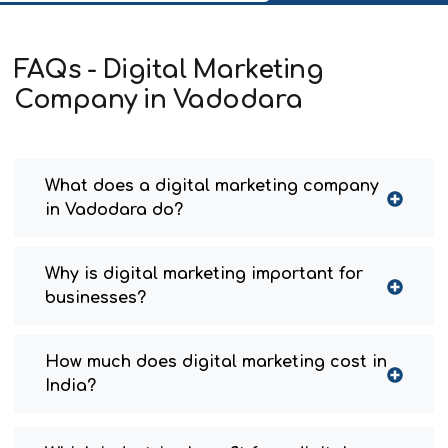
FAQs - Digital Marketing
Company in Vadodara
What does a digital marketing company
in Vadodara do?
Why is digital marketing important for
businesses?
How much does digital marketing cost in
India?