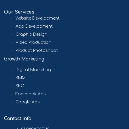
Our Services
Website Development
App Development
Graphic Design
Video Production
Product Photoshoot
Growth Marketing
Digital Marketing
SMM
SEO
Facebook Ads
Google Ads
Contact Info