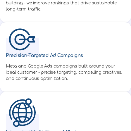
building - we improve rankings that drive sustainable,
long-term traffic.
Precision-Targeted Ad Campaigns
Created by Alzam
from Noun Project
Meta and Google Ads campaigns built around your
ideal customer - precise targeting, compelling creatives,
and continuous optimization.