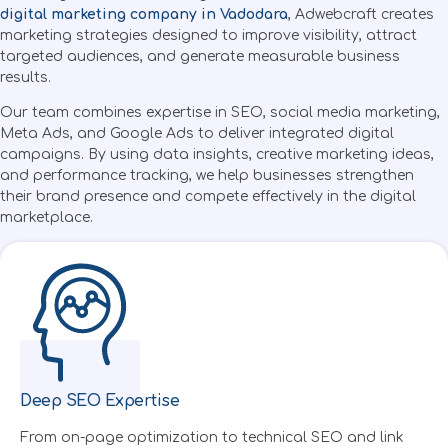
digital marketing company in Vadodara
, Adwebcraft creates
marketing strategies designed to improve visibility, attract
targeted audiences, and generate measurable business
results.
Our team combines expertise in SEO, social media marketing,
Meta Ads, and Google Ads to deliver integrated digital
campaigns. By using data insights, creative marketing
ideas,
and performance tracking, we help businesses strengthen
their brand presence and compete effectively in the digital
marketplace.
Deep SEO Expertise
Created by Symbolon
from the Noun Project
From on-page optimization to technical SEO and link