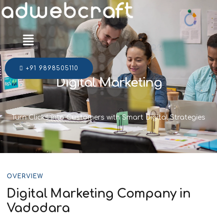
Menu
+91 9898505110
Digital Marketing
Turn Clicks into Customers with Smart Digital Strategies
OVERVIEW
Digital Marketing Company in
Vadodara