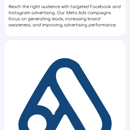
Reach the right audience with targeted Facebook and
Instagram advertising. Our Meta Ads campaigns
focus on generating leads, increasing brand
awareness, and improving advertising performance.