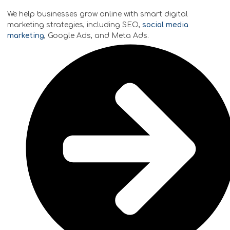
We help businesses grow online with smart digital
marketing strategies, including SEO,
social media
marketing
, Google Ads, and Meta Ads.