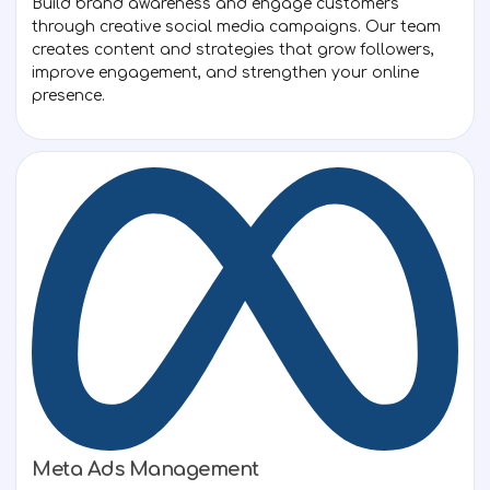
Build brand awareness and engage customers
through creative social media campaigns. Our team
creates content and strategies that grow followers,
improve engagement, and strengthen your online
presence.
Meta Ads Management