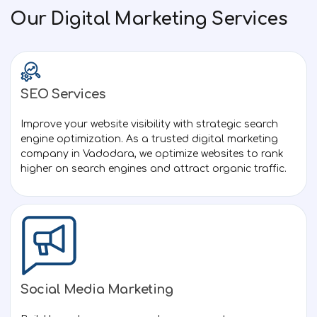
Our Digital Marketing Services
SEO Services
Created by M. Oki Orlando
from the Noun Project
Improve your website visibility with strategic search
engine optimization. As a trusted digital marketing
company in Vadodara, we optimize websites to rank
higher on search engines and attract organic traffic.
Social Media Marketing
Created by Anamika singh
from Noun Project