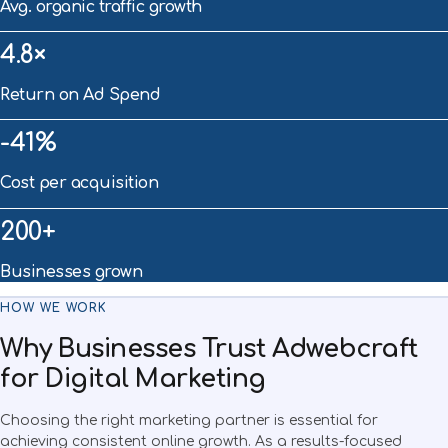
Avg. organic traffic growth
4.8×
Return on Ad Spend
-41%
Cost per acquisition
200+
Businesses grown
HOW WE WORK
Why Businesses Trust Adwebcraft
for Digital Marketing
Choosing the right marketing partner is essential for
achieving consistent online growth. As a results-focused