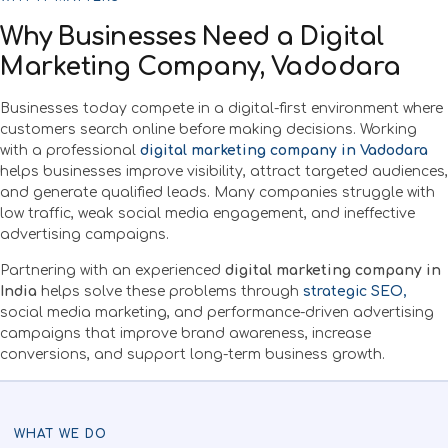
Why Businesses Need a Digital
Marketing Company, Vadodara
Businesses today compete in a digital-first environment where
customers search online before making decisions. Working
with a professional
digital marketing company in Vadodara
helps businesses improve visibility, attract targeted audiences,
and generate qualified leads. Many companies struggle with
low traffic, weak social media engagement, and ineffective
advertising campaigns.
Partnering with an experienced
digital marketing company in
India
helps solve these problems through
strategic SEO,
social media marketing, and performance-driven advertising
campaigns that improve brand awareness, increase
conversions, and support long-term business growth.
WHAT WE DO