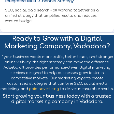
Integrated Multi-Channel Strategy
Created by SUBAIDA
from Noun Project
SEO, social, paid search - all working together as a
unified strategy that amplifies results and reduces
wasted budget.
Ready to Grow with a Digital
Marketing Company, Vadodara?
If your business wants more traffic, better leads, and stronger
online visibility, the right strategy can make the difference.
Adwebcraft provides performance-driven digital marketing
services designed to help businesses grow faster in
competitive markets. Our marketing experts create
customized strategies that combine SEO, social media
marketing, and
paid advertising
to deliver measurable results.
Start growing your business today with a trusted
digital marketing company in Vadodara.