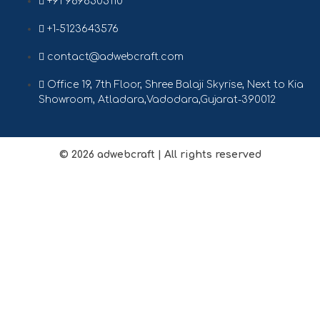
+91 9898505110
+1-5123643576
contact@adwebcraft.com
Office 19, 7th Floor, Shree Balaji Skyrise, Next to Kia
Showroom, Atladara,Vadodara,Gujarat-390012
© 2026
adwebcraft
| All rights reserved